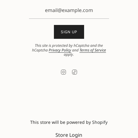
SIGN UP
This site is protected by hCaptcha and the
hCaptcha
Privacy Policy
and
Terms of Service
apply.
Instagram
TikTok
This store will be powered by
Shopify
Store Login