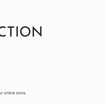
CTION
r online store.