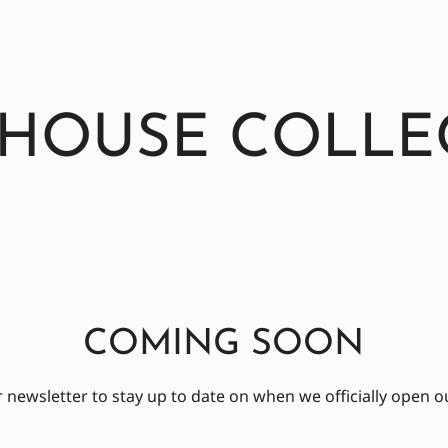
 HOUSE COLLE
COMING SOON
 newsletter to stay up to date on when we officially open ou